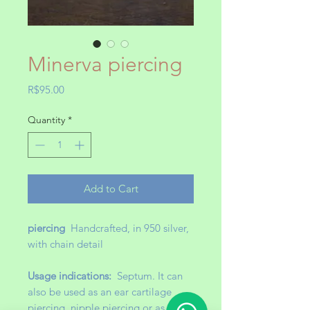
Minerva piercing
Price
R$95.00
Quantity
*
Add to Cart
piercing
Handcrafted, in 950 silver,
with chain detail
Usage indications:
Septum. It can
also be used as an ear cartilage
piercing, nipple piercing or as an