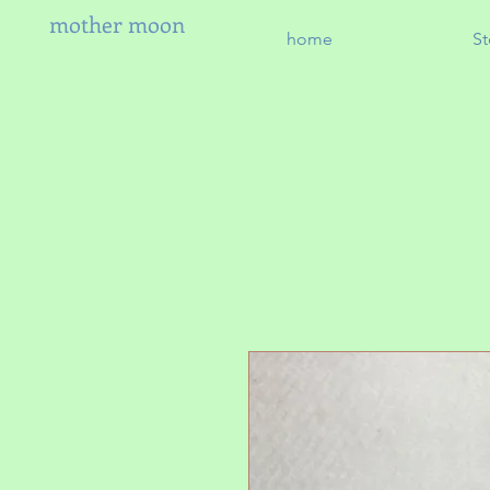
mother moon
home
St