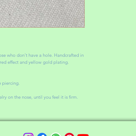
those who don't have a hole. Handcrafted in
red effect and yellow gold plating.
 piercing.
y on the nose, until you feel it is firm.