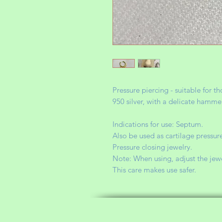
Pressure piercing - suitable for 
950 silver, with a delicate hamme
Indications for use: Septum.
Also be used as cartilage pressure
Pressure closing jewelry.
Note: When using, adjust the jewelr
This care makes use safer.