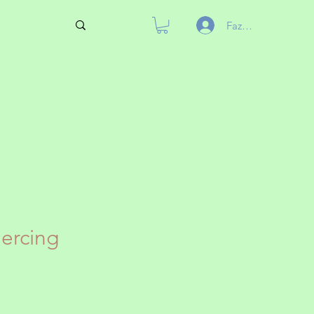
Fazer login
iercing