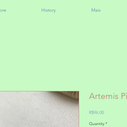
ore
History
Mais
Artemis P
Price
R$96.00
Quantity
*